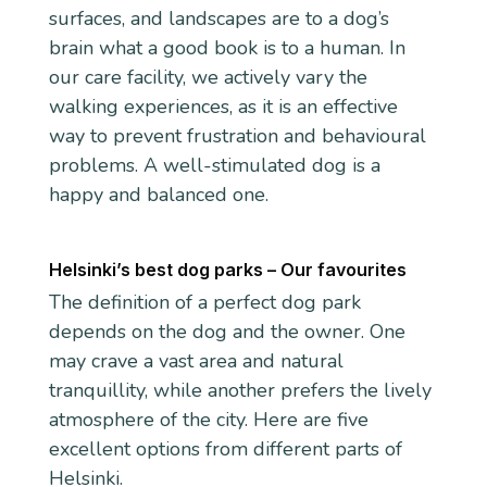
surfaces, and landscapes are to a dog’s
brain what a good book is to a human. In
our care facility, we actively vary the
walking experiences, as it is an effective
way to prevent frustration and behavioural
problems. A well-stimulated dog is a
happy and balanced one.
Helsinki’s best dog parks – Our favourites
The definition of a perfect dog park
depends on the dog and the owner. One
may crave a vast area and natural
tranquillity, while another prefers the lively
atmosphere of the city. Here are five
excellent options from different parts of
Helsinki.