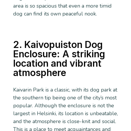
area is so spacious that even a more timid
dog can find its own peaceful nook.
2. Kaivopuiston Dog
Enclosure: A striking
location and vibrant
atmosphere
Kaivarin Park is a classic, with its dog park at
the southern tip being one of the city’s most
popular. Although the enclosure is not the
largest in Helsinki, its location is unbeatable,
and the atmosphere is close-knit and social.
This is a place to meet acquaintances and