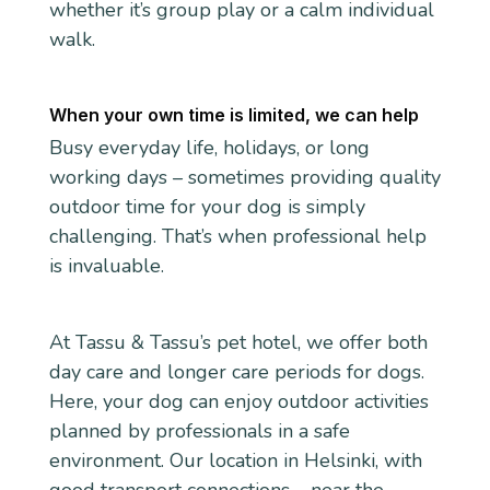
whether it’s group play or a calm individual
walk.
When your own time is limited, we can help
Busy everyday life, holidays, or long
working days – sometimes providing quality
outdoor time for your dog is simply
challenging. That’s when professional help
is invaluable.
At Tassu & Tassu’s pet hotel, we offer both
day care and longer care periods for dogs.
Here, your dog can enjoy outdoor activities
planned by professionals in a safe
environment. Our location in Helsinki, with