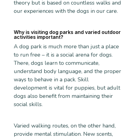
theory but is based on countless walks and
our experiences with the dogs in our care.
Why is visiting dog parks and varied outdoor
activities important?
A dog park is much more than just a place
to run free – it is a social arena for dogs.
There, dogs learn to communicate,
understand body language, and the proper
ways to behave in a pack. Skill
development is vital for puppies, but adult
dogs also benefit from maintaining their
social skills.
Varied walking routes, on the other hand,
provide mental stimulation. New scents,