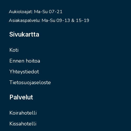
Aukioloajat: Ma-Su 07-21
Asiakaspalvelu: Ma-Su 09-13 & 15-19
Sivukartta
Koti
Ennen hoitoa
Yhteystiedot
Tietosuojaseloste
Palvelut
Koirahotelli
Kissahotelli