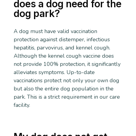
does a dog need for the
dog park?
A dog must have valid vaccination
protection against distemper, infectious
hepatitis, parvovirus, and kennel cough.
Although the kennel cough vaccine does
not provide 100% protection, it significantly
alleviates symptoms. Up-to-date
vaccinations protect not only your own dog
but also the entire dog population in the
park. This is a strict requirement in our care
facility.