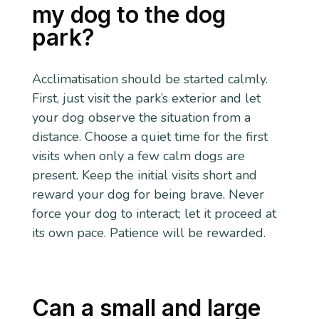
my dog to the dog
park?
Acclimatisation should be started calmly.
First, just visit the park’s exterior and let
your dog observe the situation from a
distance. Choose a quiet time for the first
visits when only a few calm dogs are
present. Keep the initial visits short and
reward your dog for being brave. Never
force your dog to interact; let it proceed at
its own pace. Patience will be rewarded.
Can a small and large