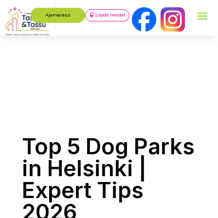
Ajanvaraus
Löydä meidät
Top 5 Dog Parks
in Helsinki |
Expert Tips
2026