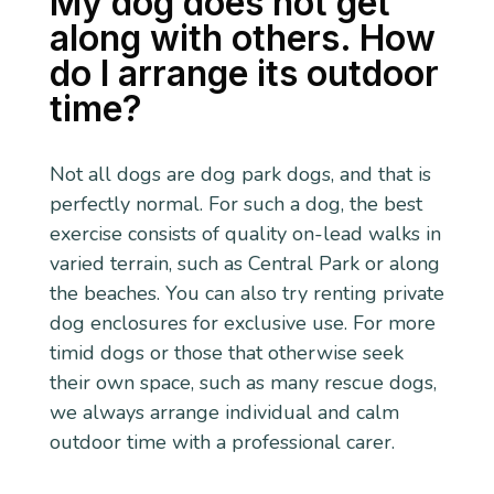
My dog does not get
along with others. How
do I arrange its outdoor
time?
Not all dogs are dog park dogs, and that is
perfectly normal. For such a dog, the best
exercise consists of quality on-lead walks in
varied terrain, such as Central Park or along
the beaches. You can also try renting private
dog enclosures for exclusive use. For more
timid dogs or those that otherwise seek
their own space, such as many rescue dogs,
we always arrange individual and calm
outdoor time with a professional carer.