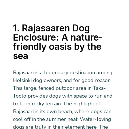
1. Rajasaaren Dog
Enclosure: A nature-
friendly oasis by the
sea
Rajasaari is a legendary destination among
Helsinki dog owners, and for good reason.
This large, fenced outdoor area in Taka-
Töölö provides dogs with space to run and
frolic in rocky terrain. The highlight of
Rajasaari is its own beach, where dogs can
cool off in the summer heat. Water-loving
dogs are truly in their element here. The