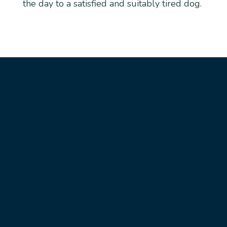
the day to a satisfied and suitably tired dog.