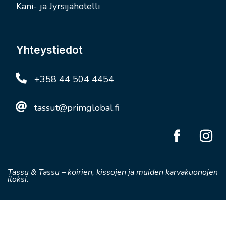
Kani- ja Jyrsijähotelli
Yhteystiedot

+358 44 504 4454

tassut@primglobal.fi
Tassu & Tassu – koirien, kissojen ja muiden karvakuonojen
iloksi.