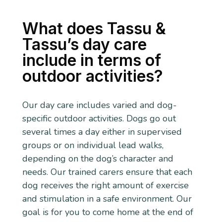
What does Tassu &
Tassu’s day care
include in terms of
outdoor activities?
Our day care includes varied and dog-
specific outdoor activities. Dogs go out
several times a day either in supervised
groups or on individual lead walks,
depending on the dog’s character and
needs. Our trained carers ensure that each
dog receives the right amount of exercise
and stimulation in a safe environment. Our
goal is for you to come home at the end of