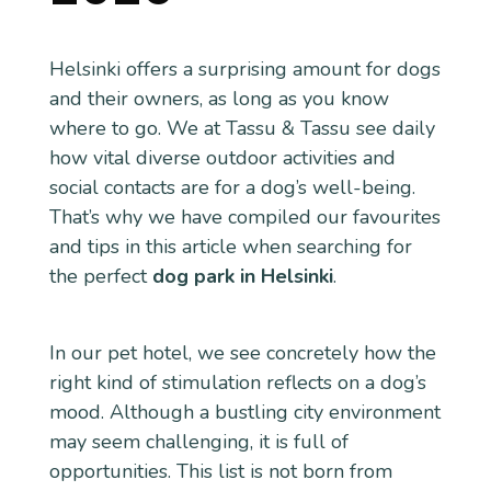
Helsinki offers a surprising amount for dogs
and their owners, as long as you know
where to go. We at Tassu & Tassu see daily
how vital diverse outdoor activities and
social contacts are for a dog’s well-being.
That’s why we have compiled our favourites
and tips in this article when searching for
the perfect
dog park in Helsinki
.
In our pet hotel, we see concretely how the
right kind of stimulation reflects on a dog’s
mood. Although a bustling city environment
may seem challenging, it is full of
opportunities. This list is not born from