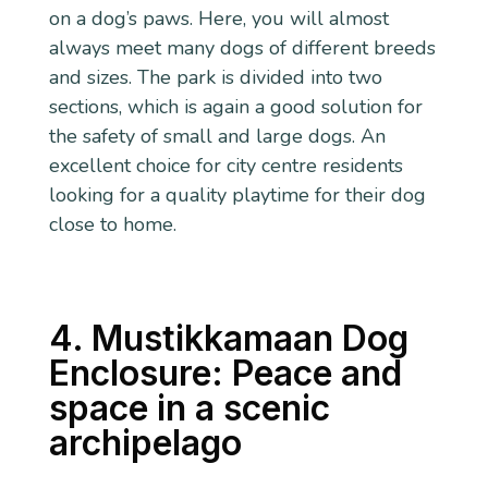
on a dog’s paws. Here, you will almost
always meet many dogs of different breeds
and sizes. The park is divided into two
sections, which is again a good solution for
the safety of small and large dogs. An
excellent choice for city centre residents
looking for a quality playtime for their dog
close to home.
4. Mustikkamaan Dog
Enclosure: Peace and
space in a scenic
archipelago