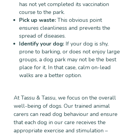
has not yet completed its vaccination
course to the park.
Pick up waste:
This obvious point
ensures cleanliness and prevents the
spread of diseases.
Identify your dog:
If your dog is shy,
prone to barking, or does not enjoy large
groups, a dog park may not be the best
place for it. In that case, calm on-lead
walks are a better option.
At Tassu & Tassu, we focus on the overall
well-being of dogs. Our trained animal
carers can read dog behaviour and ensure
that each dog in our care receives the
appropriate exercise and stimulation –