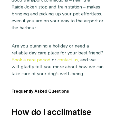
good transport connections – near the
Raide-Jokeri stop and train station – makes
bringing and picking up your pet effortless,
even if you are on your way to the airport or
the harbour.
Are you planning a holiday or need a
reliable day care place for your best friend?
Book a care period
or
contact us
, and we
will gladly tell you more about how we can
take care of your dog’s well-being.
Frequently Asked Questions
How do I acclimatise