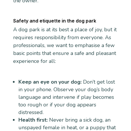
the owner.
Safety and etiquette in the dog park
A dog park is at its best a place of joy, but it
requires responsibility from everyone. As
professionals, we want to emphasise a few
basic points that ensure a safe and pleasant
experience for all:
Keep an eye on your dog:
Don’t get lost
in your phone. Observe your dog’s body
language and intervene if play becomes
too rough or if your dog appears
distressed.
Health first:
Never bring a sick dog, an
unspayed female in heat, or a puppy that