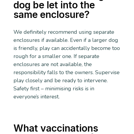
dog be let into the
same enclosure?
We definitely recommend using separate
enclosures if available. Even if a larger dog
is friendly, play can accidentally become too
rough for a smaller one. If separate
enclosures are not available, the
responsibility falls to the owners. Supervise
play closely and be ready to intervene.
Safety first – minimising risks is in
everyone’s interest.
What vaccinations