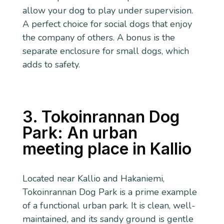
allow your dog to play under supervision.
A perfect choice for social dogs that enjoy
the company of others. A bonus is the
separate enclosure for small dogs, which
adds to safety.
3. Tokoinrannan Dog
Park: An urban
meeting place in Kallio
Located near Kallio and Hakaniemi,
Tokoinrannan Dog Park is a prime example
of a functional urban park. It is clean, well-
maintained, and its sandy ground is gentle