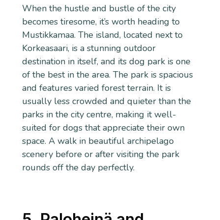
When the hustle and bustle of the city
becomes tiresome, it’s worth heading to
Mustikkamaa. The island, located next to
Korkeasaari, is a stunning outdoor
destination in itself, and its dog park is one
of the best in the area. The park is spacious
and features varied forest terrain. It is
usually less crowded and quieter than the
parks in the city centre, making it well-
suited for dogs that appreciate their own
space. A walk in beautiful archipelago
scenery before or after visiting the park
rounds off the day perfectly.
5. Paloheinä and