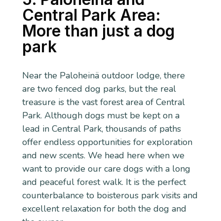
Central Park Area:
More than just a dog
park
Near the Paloheinä outdoor lodge, there
are two fenced dog parks, but the real
treasure is the vast forest area of Central
Park. Although dogs must be kept on a
lead in Central Park, thousands of paths
offer endless opportunities for exploration
and new scents. We head here when we
want to provide our care dogs with a long
and peaceful forest walk. It is the perfect
counterbalance to boisterous park visits and
excellent relaxation for both the dog and