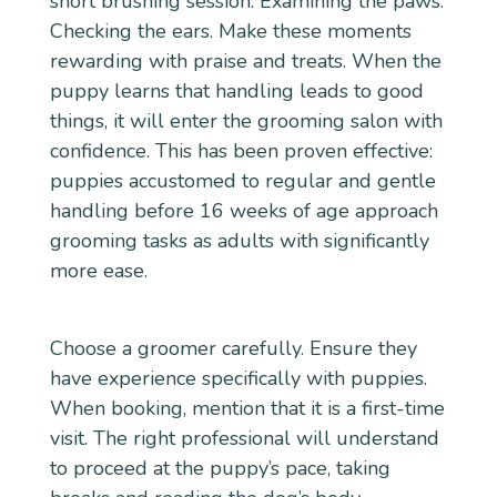
short brushing session. Examining the paws.
Checking the ears. Make these moments
rewarding with praise and treats. When the
puppy learns that handling leads to good
things, it will enter the grooming salon with
confidence. This has been proven effective:
puppies accustomed to regular and gentle
handling before 16 weeks of age approach
grooming tasks as adults with significantly
more ease.
Choose a groomer carefully. Ensure they
have experience specifically with puppies.
When booking, mention that it is a first-time
visit. The right professional will understand
to proceed at the puppy’s pace, taking