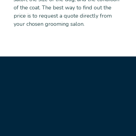
of the coat. The best way to find out the
price is to request a quote directly from
your chosen grooming salon.