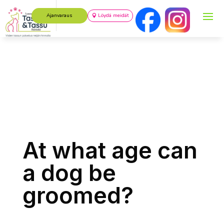
Ajanvaraus
Löydä meidät
At what age can
a dog be
groomed?