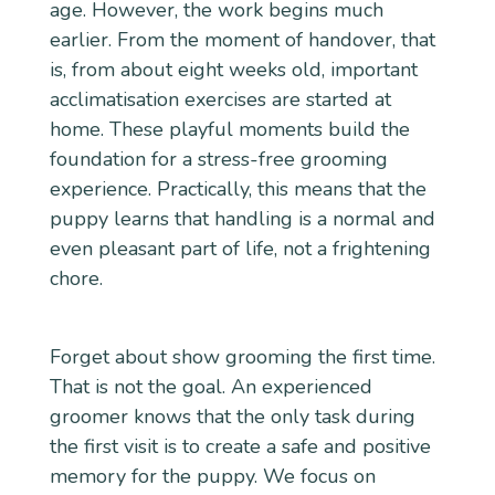
age. However, the work begins much
earlier. From the moment of handover, that
is, from about eight weeks old, important
acclimatisation exercises are started at
home. These playful moments build the
foundation for a stress-free grooming
experience. Practically, this means that the
puppy learns that handling is a normal and
even pleasant part of life, not a frightening
chore.
Forget about show grooming the first time.
That is not the goal. An experienced
groomer knows that the only task during
the first visit is to create a safe and positive
memory for the puppy. We focus on