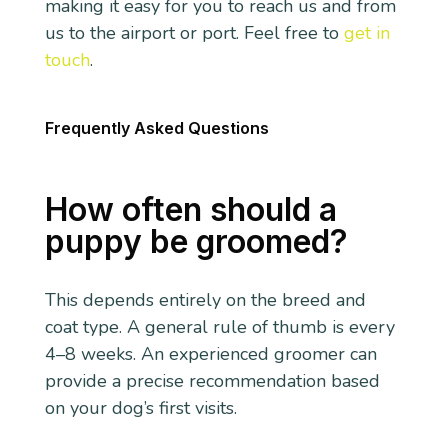
making it easy for you to reach us and from
us to the airport or port. Feel free to
get in
touch
.
Frequently Asked Questions
How often should a
puppy be groomed?
This depends entirely on the breed and
coat type. A general rule of thumb is every
4–8 weeks. An experienced groomer can
provide a precise recommendation based
on your dog’s first visits.