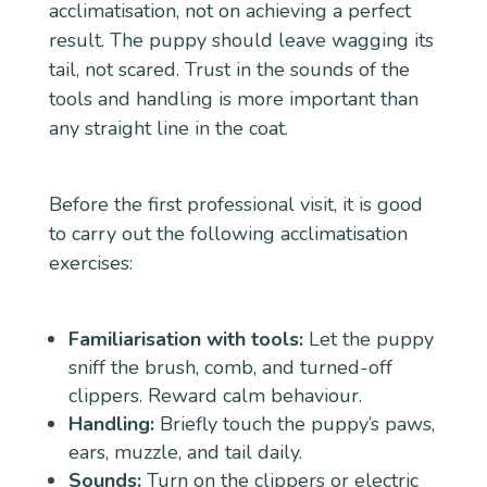
acclimatisation, not on achieving a perfect
result. The puppy should leave wagging its
tail, not scared. Trust in the sounds of the
tools and handling is more important than
any straight line in the coat.
Before the first professional visit, it is good
to carry out the following acclimatisation
exercises:
Familiarisation with tools:
Let the puppy
sniff the brush, comb, and turned-off
clippers. Reward calm behaviour.
Handling:
Briefly touch the puppy’s paws,
ears, muzzle, and tail daily.
Sounds:
Turn on the clippers or electric