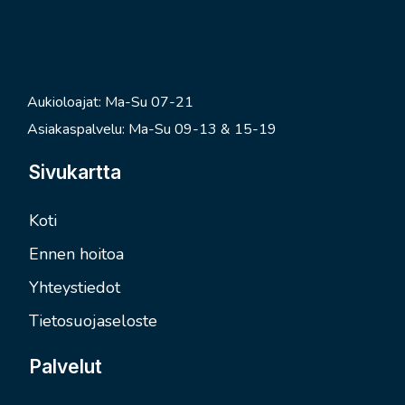
Aukioloajat: Ma-Su 07-21
Asiakaspalvelu: Ma-Su 09-13 & 15-19
Sivukartta
Koti
Ennen hoitoa
Yhteystiedot
Tietosuojaseloste
Palvelut