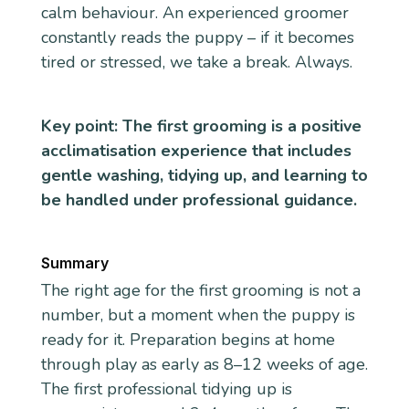
calm behaviour. An experienced groomer
constantly reads the puppy – if it becomes
tired or stressed, we take a break. Always.
Key point: The first grooming is a positive
acclimatisation experience that includes
gentle washing, tidying up, and learning to
be handled under professional guidance.
Summary
The right age for the first grooming is not a
number, but a moment when the puppy is
ready for it. Preparation begins at home
through play as early as 8–12 weeks of age.
The first professional tidying up is