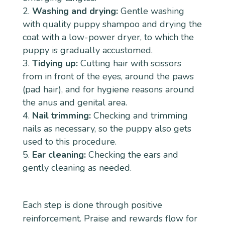
Washing and drying:
Gentle washing
with quality puppy shampoo and drying the
coat with a low-power dryer, to which the
puppy is gradually accustomed.
Tidying up:
Cutting hair with scissors
from in front of the eyes, around the paws
(pad hair), and for hygiene reasons around
the anus and genital area.
Nail trimming:
Checking and trimming
nails as necessary, so the puppy also gets
used to this procedure.
Ear cleaning:
Checking the ears and
gently cleaning as needed.
Each step is done through positive
reinforcement. Praise and rewards flow for