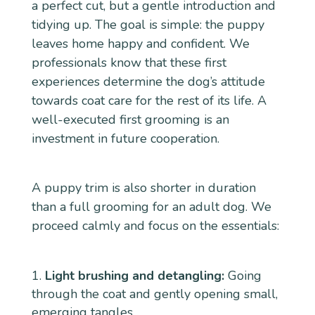
a perfect cut, but a gentle introduction and
tidying up. The goal is simple: the puppy
leaves home happy and confident. We
professionals know that these first
experiences determine the dog’s attitude
towards coat care for the rest of its life. A
well-executed first grooming is an
investment in future cooperation.
A puppy trim is also shorter in duration
than a full grooming for an adult dog. We
proceed calmly and focus on the essentials:
Light brushing and detangling:
Going
through the coat and gently opening small,
emerging tangles.