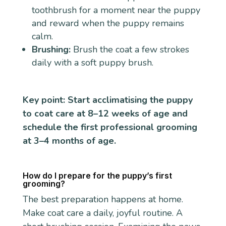
toothbrush for a moment near the puppy
and reward when the puppy remains
calm.
Brushing:
Brush the coat a few strokes
daily with a soft puppy brush.
Key point: Start acclimatising the puppy
to coat care at 8–12 weeks of age and
schedule the first professional grooming
at 3–4 months of age.
How do I prepare for the puppy’s first
grooming?
The best preparation happens at home.
Make coat care a daily, joyful routine. A