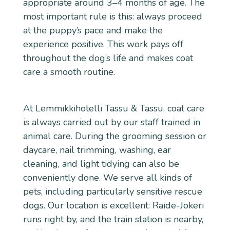
appropriate around 3–4 months of age. The
most important rule is this: always proceed
at the puppy’s pace and make the
experience positive. This work pays off
throughout the dog’s life and makes coat
care a smooth routine.
At Lemmikkihotelli Tassu & Tassu, coat care
is always carried out by our staff trained in
animal care. During the grooming session or
daycare, nail trimming, washing, ear
cleaning, and light tidying can also be
conveniently done. We serve all kinds of
pets, including particularly sensitive rescue
dogs. Our location is excellent: Raide-Jokeri
runs right by, and the train station is nearby,