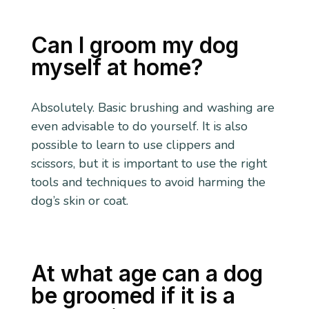
Can I groom my dog
myself at home?
Absolutely. Basic brushing and washing are
even advisable to do yourself. It is also
possible to learn to use clippers and
scissors, but it is important to use the right
tools and techniques to avoid harming the
dog’s skin or coat.
At what age can a dog
be groomed if it is a