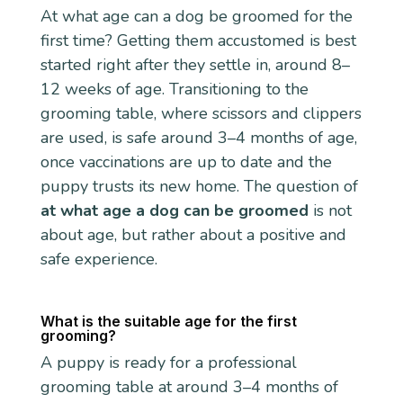
At what age can a dog be groomed for the
first time? Getting them accustomed is best
started right after they settle in, around 8–
12 weeks of age. Transitioning to the
grooming table, where scissors and clippers
are used, is safe around 3–4 months of age,
once vaccinations are up to date and the
puppy trusts its new home. The question of
at what age a dog can be groomed
is not
about age, but rather about a positive and
safe experience.
What is the suitable age for the first
grooming?
A puppy is ready for a professional
grooming table at around 3–4 months of