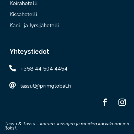
Koirahotelli
Kissahotelli
Kani- ja Jyrsijähotelli
Yhteystiedot

+358 44 504 4454

tassut@primglobal.fi
Tassu & Tassu – koirien, kissojen ja muiden karvakuonojen
iloksi.