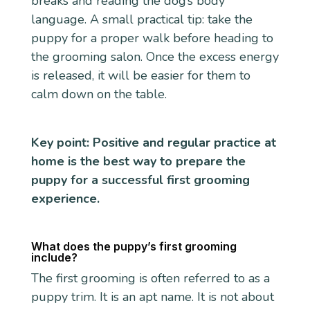
breaks and reading the dog’s body
language. A small practical tip: take the
puppy for a proper walk before heading to
the grooming salon. Once the excess energy
is released, it will be easier for them to
calm down on the table.
Key point: Positive and regular practice at
home is the best way to prepare the
puppy for a successful first grooming
experience.
What does the puppy’s first grooming
include?
The first grooming is often referred to as a
puppy trim. It is an apt name. It is not about