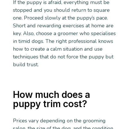
If the puppy is afraid, everything must be
stopped and you should return to square
one. Proceed slowly at the puppy’s pace.
Short and rewarding exercises at home are
key. Also, choose a groomer who specialises
in timid dogs. The right professional knows
how to create a calm situation and use
techniques that do not force the puppy but
build trust.
How much does a
puppy trim cost?
Prices vary depending on the grooming
salon, the size of the dog, and the condition