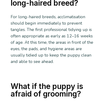
long-haired breed?
For long-haired breeds, acclimatisation
should begin immediately to prevent
tangles. The first professional tidying up is
often appropriate as early as 12–16 weeks
of age. At this time, the areas in front of the
eyes, the pads, and hygiene areas are
usually tidied up to keep the puppy clean
and able to see ahead.
What if the puppy is
afraid of grooming?