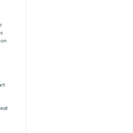
e
es
 on
art
peat