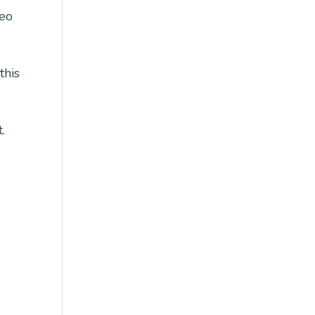
deo
this
.