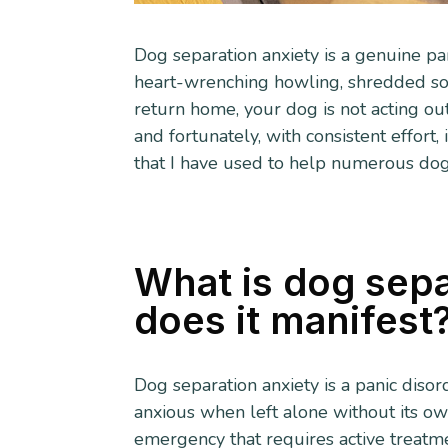
Dog separation anxiety is a genuine pan
heart-wrenching howling, shredded sof
return home, your dog is not acting out 
and fortunately, with consistent effort
that I have used to help numerous dog
What is dog sepa
does it manifest
Dog separation anxiety is a panic diso
anxious when left alone without its ow
emergency that requires active treatm