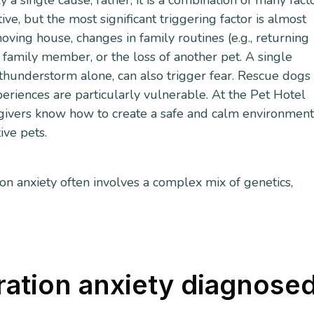
 a single cause; rather, it is a combination of many facto
e, but the most significant triggering factor is almost
oving house, changes in family routines (e.g., returning
 family member, or the loss of another pet. A single
thunderstorm alone, can also trigger fear. Rescue dogs
iences are particularly vulnerable. At the Pet Hotel
egivers know how to create a safe and calm environmen
tive pets.
n anxiety often involves a complex mix of genetics,
ration anxiety diagnose