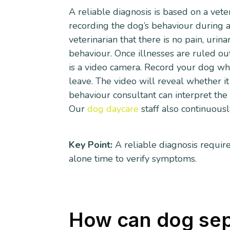
A reliable diagnosis is based on a vet
recording the dog’s behaviour during al
veterinarian that there is no pain, urin
behaviour. Once illnesses are ruled out
is a video camera. Record your dog while
leave. The video will reveal whether it
behaviour consultant can interpret the 
Our
dog daycare
staff also continuous
Key Point:
A reliable diagnosis require
alone time to verify symptoms.
How can dog sep