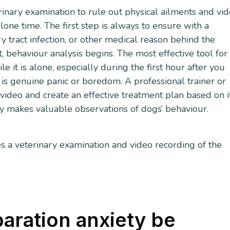
erinary examination to rule out physical ailments and vi
one time. The first step is always to ensure with a
ary tract infection, or other medical reason behind the
, behaviour analysis begins. The most effective tool for 
 it is alone, especially during the first hour after you
 is genuine panic or boredom. A professional trainer or
video and create an effective treatment plan based on it
ly makes valuable observations of dogs’ behaviour.
s a veterinary examination and video recording of the
aration anxiety be