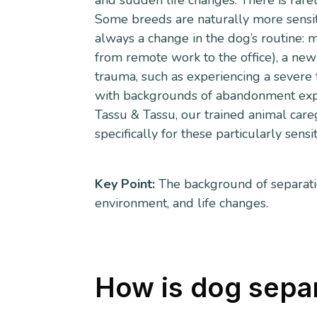
and sudden life changes. There is rarely
Some breeds are naturally more sensitiv
always a change in the dog’s routine: m
from remote work to the office), a new
trauma, such as experiencing a severe 
with backgrounds of abandonment exper
Tassu & Tassu, our trained animal car
specifically for these particularly sensi
Key Point:
The background of separatio
environment, and life changes.
How is dog sepa