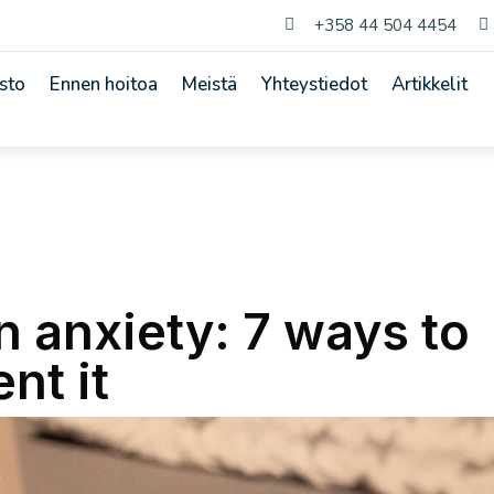
+358 44 504 4454


sto
Ennen hoitoa
Meistä
Yhteystiedot
Artikkelit
n anxiety: 7 ways to
nt it