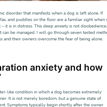
ic disorder that manifests when a dog is left alone. If
as, and puddles on the floor are a familiar sight when
– it is in distress. This deep anxiety is not disobedience
, it can be managed. I will go through seven tested met
s and their owners overcome the fear of being alone.
ration anxiety and how
?
rder-like condition in which a dog becomes extremely
ner. It is not merely boredom, but a genuine state of
ent. Symptoms typically begin shortly after the owner