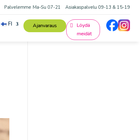
Palvelemme Ma-Su 07-21
Asiakaspalvelu 09-13 & 15-19
FI
Löydä
Ajanvaraus
meidät