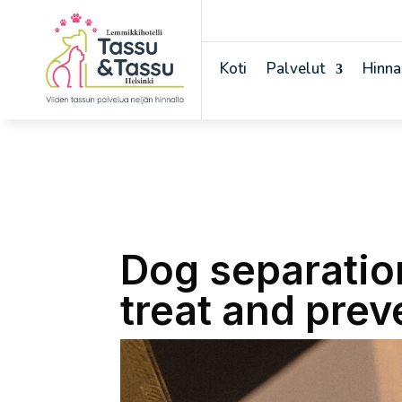
Koti
Palvelut
Hinna
Dog separatio
treat and preve