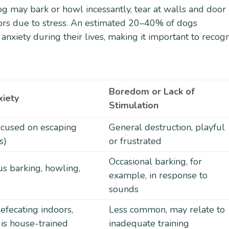
og may bark or howl incessantly, tear at walls and door
doors due to stress. An estimated 20–40% of dogs
nxiety during their lives, making it important to recog
Boredom or Lack of
xiety
Stimulation
focused on escaping
General destruction, playful
s)
or frustrated
Occasional barking, for
us barking, howling,
example, in response to
sounds
efecating indoors,
Less common, may relate to
 is house-trained
inadequate training