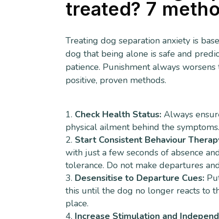
treated? 7 meth
Treating dog separation anxiety is bas
dog that being alone is safe and predic
patience. Punishment always worsens the
positive, proven methods.
Check Health Status:
Always ensure 
physical ailment behind the symptoms. 
Start Consistent Behaviour Therap
with just a few seconds of absence and
tolerance. Do not make departures and 
Desensitise to Departure Cues:
Put
this until the dog no longer reacts to 
place.
Increase Stimulation and Indepen