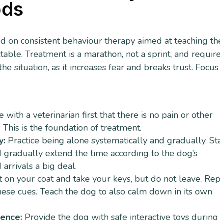
ods
ed on consistent behaviour therapy aimed at teaching th
table. Treatment is a marathon, not a sprint, and requir
 situation, as it increases fear and breaks trust. Focus
with a veterinarian first that there is no pain or other
This is the foundation of treatment.
y:
Practice being alone systematically and gradually. St
 gradually extend the time according to the dog’s
arrivals a big deal.
 on your coat and take your keys, but do not leave. Re
these cues. Teach the dog to also calm down in its own
dence:
Provide the dog with safe interactive toys during