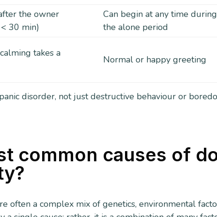
after the owner
Can begin at any time durin
 < 30 min)
the alone period
 calming takes a
Normal or happy greeting
 panic disorder, not just destructive behaviour or bored
st common causes of d
ty?
re often a complex mix of genetics, environmental facto