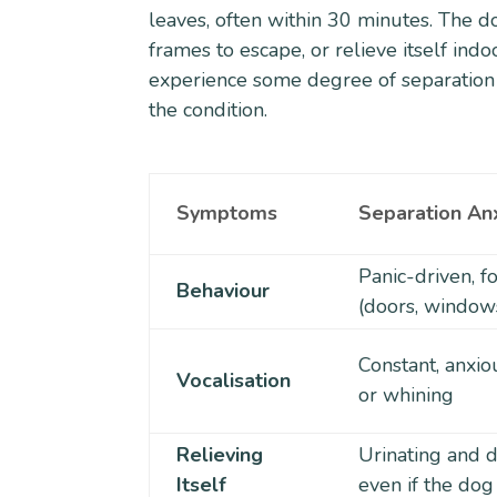
leaves, often within 30 minutes. The d
frames to escape, or relieve itself in
experience some degree of separation a
the condition.
Symptoms
Separation An
Panic-driven, 
Behaviour
(doors, window
Constant, anxio
Vocalisation
or whining
Relieving
Urinating and d
Itself
even if the dog