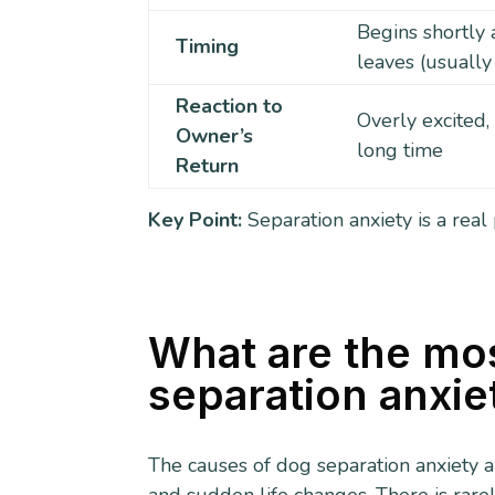
Begins shortly 
Timing
leaves (usually
Reaction to
Overly excited,
Owner’s
long time
Return
Key Point:
Separation anxiety is a real
What are the mo
separation anxie
The causes of dog separation anxiety a