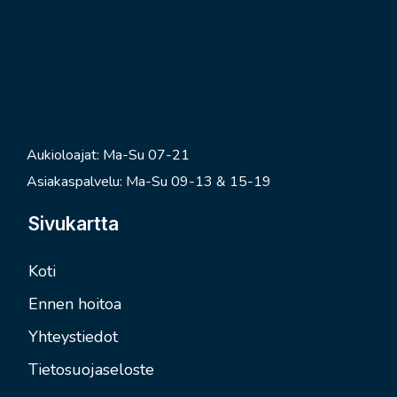
Aukioloajat: Ma-Su 07-21
Asiakaspalvelu: Ma-Su 09-13 & 15-19
Sivukartta
Koti
Ennen hoitoa
Yhteystiedot
Tietosuojaseloste