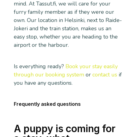
mind. At Tassut.fi, we will care for your
furry family member as if they were our
own. Our location in Helsinki, next to Raide-
Jokeri and the train station, makes us an
easy stop, whether you are heading to the
airport or the harbour.
Is everything ready?
Book your stay easily
through our booking system
or
contact us
if
you have any questions.
Frequently asked questions
A puppy is coming for