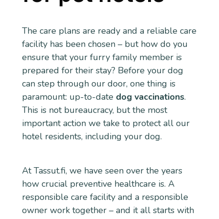
The care plans are ready and a reliable care
facility has been chosen – but how do you
ensure that your furry family member is
prepared for their stay? Before your dog
can step through our door, one thing is
paramount: up-to-date
dog vaccinations
.
This is not bureaucracy, but the most
important action we take to protect all our
hotel residents, including your dog.
At Tassut.fi, we have seen over the years
how crucial preventive healthcare is. A
responsible care facility and a responsible
owner work together – and it all starts with