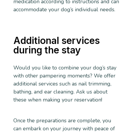
medication according to instructions and can
accommodate your dog’s individual needs.
Additional services
during the stay
Would you like to combine your dog’s stay
with other pampering moments? We offer
additional services such as nail trimming,
bathing, and ear cleaning. Ask us about
these when making your reservation!
Once the preparations are complete, you
can embark on your journey with peace of