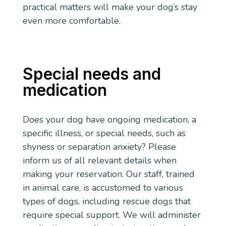
practical matters will make your dog’s stay
even more comfortable.
Special needs and
medication
Does your dog have ongoing medication, a
specific illness, or special needs, such as
shyness or separation anxiety? Please
inform us of all relevant details when
making your reservation. Our staff, trained
in animal care, is accustomed to various
types of dogs, including rescue dogs that
require special support. We will administer