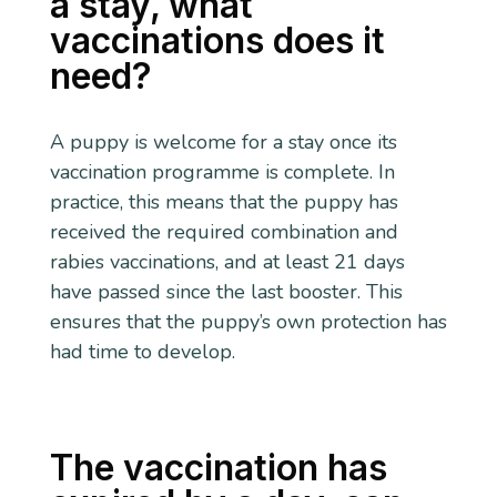
a stay, what
vaccinations does it
need?
A puppy is welcome for a stay once its
vaccination programme is complete. In
practice, this means that the puppy has
received the required combination and
rabies vaccinations, and at least 21 days
have passed since the last booster. This
ensures that the puppy’s own protection has
had time to develop.
The vaccination has