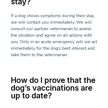
stay?
If a dog shows symptoms during their stay,
we will contact you immediately. We will
consult our partner veterinarian to assess
the situation and agree on all actions with
you. Only in an acute emergency will we act
immediately for the dog’s best interest and
take them to the veterinarian.
How do I prove that the
dog’s vaccinations are
up to date?