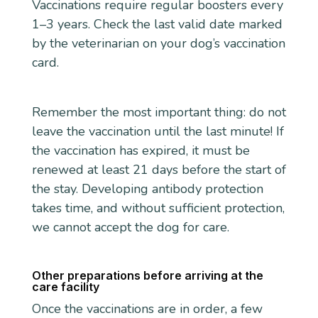
Vaccinations require regular boosters every
1–3 years. Check the last valid date marked
by the veterinarian on your dog’s vaccination
card.
Remember the most important thing: do not
leave the vaccination until the last minute! If
the vaccination has expired, it must be
renewed at least 21 days before the start of
the stay. Developing antibody protection
takes time, and without sufficient protection,
we cannot accept the dog for care.
Other preparations before arriving at the
care facility
Once the vaccinations are in order, a few