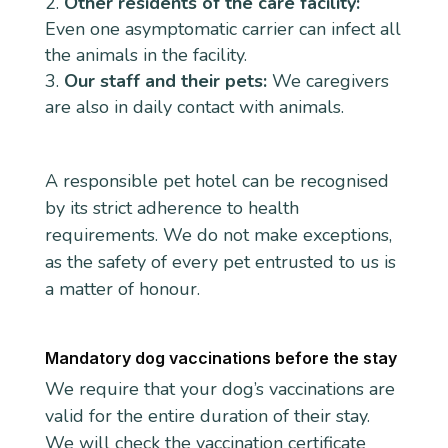
Other residents of the care facility:
Even one asymptomatic carrier can infect all
the animals in the facility.
Our staff and their pets:
We caregivers
are also in daily contact with animals.
A responsible pet hotel can be recognised
by its strict adherence to health
requirements. We do not make exceptions,
as the safety of every pet entrusted to us is
a matter of honour.
Mandatory dog vaccinations before the stay
We require that your dog’s vaccinations are
valid for the entire duration of their stay.
We will check the vaccination certificate