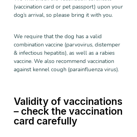
(vaccination card or pet passport) upon your
dog’s arrival, so please bring it with you.
We require that the dog has a valid
combination vaccine (parvovirus, distemper
& infectious hepatitis), as well as a rabies
vaccine. We also recommend vaccination
against kennel cough (parainfluenza virus).
Validity of vaccinations
– check the vaccination
card carefully