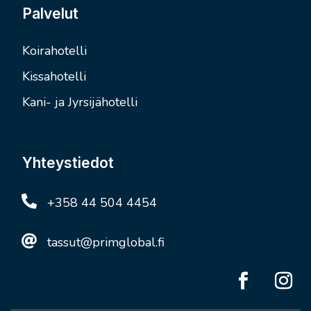
Palvelut
Koirahotelli
Kissahotelli
Kani- ja Jyrsijähotelli
Yhteystiedot

+358 44 504 4454

tassut@primglobal.fi