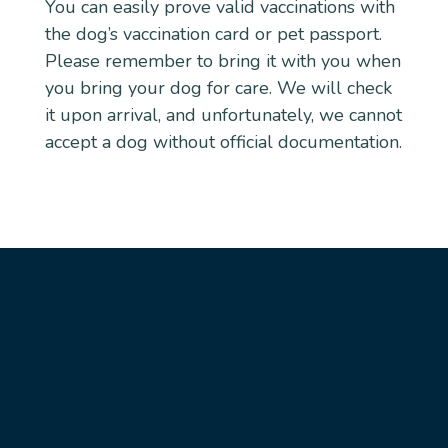
You can easily prove valid vaccinations with
the dog’s vaccination card or pet passport.
Please remember to bring it with you when
you bring your dog for care. We will check
it upon arrival, and unfortunately, we cannot
accept a dog without official documentation.