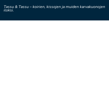
Tassu & Tassu – koirien, kissojen ja muiden karvakuonojen
iloksi.