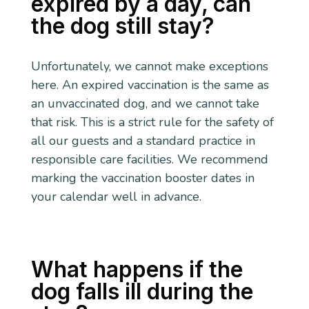
expired by a day, can
the dog still stay?
Unfortunately, we cannot make exceptions
here. An expired vaccination is the same as
an unvaccinated dog, and we cannot take
that risk. This is a strict rule for the safety of
all our guests and a standard practice in
responsible care facilities. We recommend
marking the vaccination booster dates in
your calendar well in advance.
What happens if the
dog falls ill during the