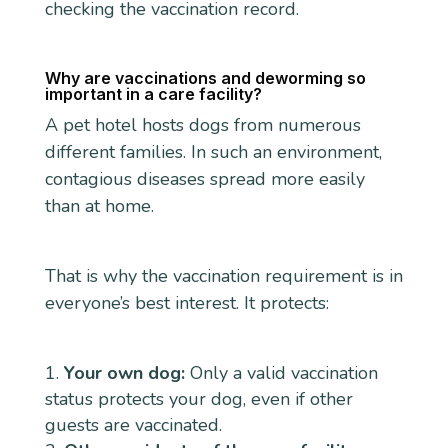
checking the vaccination record.
Why are vaccinations and deworming so
important in a care facility?
A pet hotel hosts dogs from numerous
different families. In such an environment,
contagious diseases spread more easily
than at home.
That is why the vaccination requirement is in
everyone’s best interest. It protects:
Your own dog:
Only a valid vaccination
status protects your dog, even if other
guests are vaccinated.