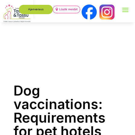
Ajanvaraus
Löydä meidät
Dog
vaccinations:
Requirements
for pet hotels