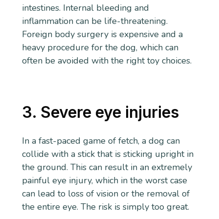
intestines. Internal bleeding and
inflammation can be life-threatening.
Foreign body surgery is expensive and a
heavy procedure for the dog, which can
often be avoided with the right toy choices.
3. Severe eye injuries
In a fast-paced game of fetch, a dog can
collide with a stick that is sticking upright in
the ground. This can result in an extremely
painful eye injury, which in the worst case
can lead to loss of vision or the removal of
the entire eye. The risk is simply too great.