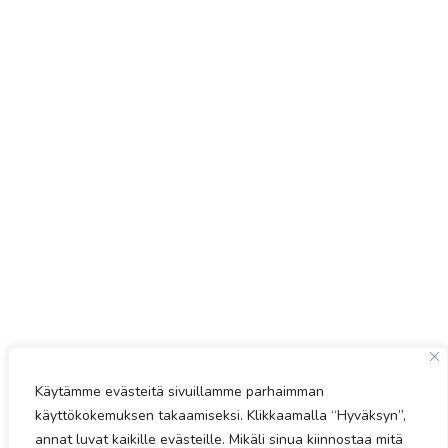
Käytämme evästeitä sivuillamme parhaimman
käyttökokemuksen takaamiseksi. Klikkaamalla “Hyväksyn”,
annat luvat kaikille evästeille. Mikäli sinua kiinnostaa mitä