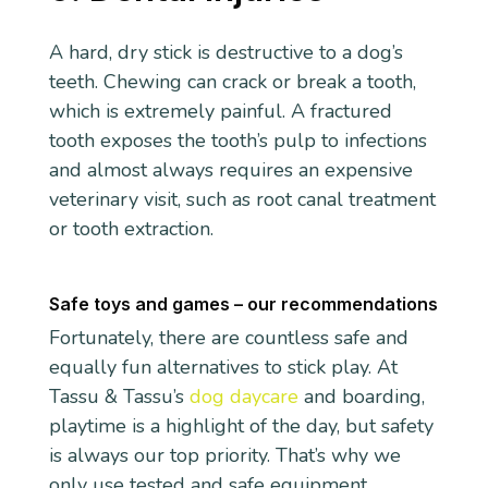
A hard, dry stick is destructive to a dog’s
teeth. Chewing can crack or break a tooth,
which is extremely painful. A fractured
tooth exposes the tooth’s pulp to infections
and almost always requires an expensive
veterinary visit, such as root canal treatment
or tooth extraction.
Safe toys and games – our recommendations
Fortunately, there are countless safe and
equally fun alternatives to stick play. At
Tassu & Tassu’s
dog daycare
and boarding,
playtime is a highlight of the day, but safety
is always our top priority. That’s why we
only use tested and safe equipment.