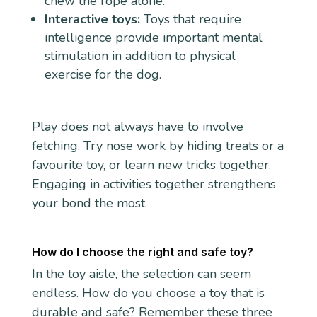
chew the rope alone.
Interactive toys:
Toys that require
intelligence provide important mental
stimulation in addition to physical
exercise for the dog.
Play does not always have to involve
fetching. Try nose work by hiding treats or a
favourite toy, or learn new tricks together.
Engaging in activities together strengthens
your bond the most.
How do I choose the right and safe toy?
In the toy aisle, the selection can seem
endless. How do you choose a toy that is
durable and safe? Remember these three