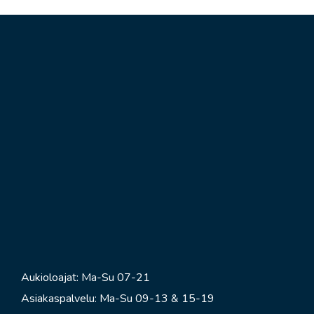
Aukioloajat: Ma-Su 07-21
Asiakaspalvelu: Ma-Su 09-13 & 15-19