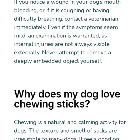
If you notice a wound in your dog’s mouth,
bleeding, or if it is coughing or having
difficulty breathing, contact a veterinarian
immediately. Even if the symptoms seem
mild, an examination is warranted, as
internal injuries are not always visible
externally. Never attempt to remove a
deeply embedded object yourself.
Why does my dog love
chewing sticks?
Chewing is a natural and calming activity for
dogs. The texture and smell of sticks are
irresistible to many dogs. It feels good on