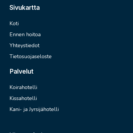
Sivukartta
Koti
Ennen hoitoa
Yhteystiedot
Tietosuojaseloste
Palvelut
Koirahotelli
Kissahotelli
Kani- ja Jyrsijähotelli