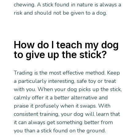
chewing. A stick found in nature is always a
risk and should not be given to a dog.
How do I teach my dog
to give up the stick?
Trading is the most effective method. Keep
a particularly interesting, safe toy or treat
with you. When your dog picks up the stick,
calmly offer it a better alternative and
praise it profusely when it swaps. With
consistent training, your dog will learn that
it can always get something better from
you than a stick found on the ground.