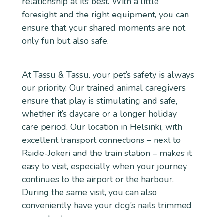
relationship at its best. With a little
foresight and the right equipment, you can
ensure that your shared moments are not
only fun but also safe.
At Tassu & Tassu, your pet’s safety is always
our priority. Our trained animal caregivers
ensure that play is stimulating and safe,
whether it’s daycare or a longer holiday
care period. Our location in Helsinki, with
excellent transport connections – next to
Raide-Jokeri and the train station – makes it
easy to visit, especially when your journey
continues to the airport or the harbour.
During the same visit, you can also
conveniently have your dog’s nails trimmed