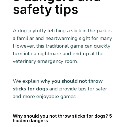
safety tips
A dog joyfully fetching a stick in the park is
a familiar and heartwarming sight for many.
However, this traditional game can quickly
turn into a nightmare and end up at the
veterinary emergency room.
We explain
why you should not throw
sticks for dogs
and provide tips for safer
and more enjoyable games.
Why should you not throw sticks for dogs? 5
hidden dangers