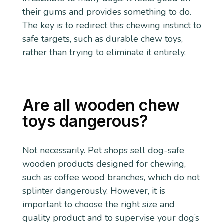
their gums and provides something to do.
The key is to redirect this chewing instinct to
safe targets, such as durable chew toys,
rather than trying to eliminate it entirely.
Are all wooden chew
toys dangerous?
Not necessarily. Pet shops sell dog-safe
wooden products designed for chewing,
such as coffee wood branches, which do not
splinter dangerously. However, it is
important to choose the right size and
quality product and to supervise your dog’s