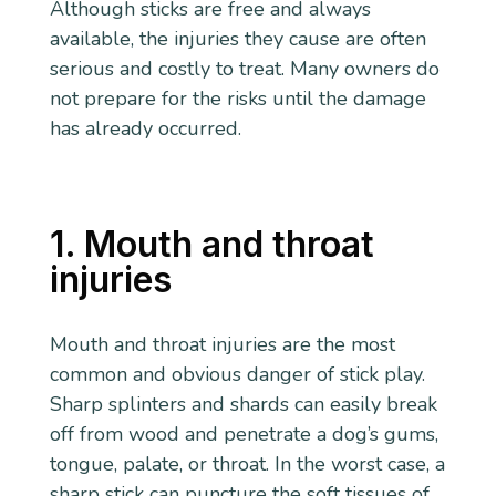
Although sticks are free and always
available, the injuries they cause are often
serious and costly to treat. Many owners do
not prepare for the risks until the damage
has already occurred.
1. Mouth and throat
injuries
Mouth and throat injuries are the most
common and obvious danger of stick play.
Sharp splinters and shards can easily break
off from wood and penetrate a dog’s gums,
tongue, palate, or throat. In the worst case, a
sharp stick can puncture the soft tissues of