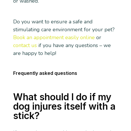
or washed.
Do you want to ensure a safe and
stimulating care environment for your pet?
Book an appointment easily online
or
contact us
if you have any questions – we
are happy to help!
Frequently asked questions
What should I do if my
dog injures itself with a
stick?