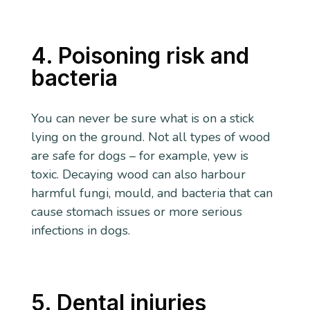
4. Poisoning risk and
bacteria
You can never be sure what is on a stick
lying on the ground. Not all types of wood
are safe for dogs – for example, yew is
toxic. Decaying wood can also harbour
harmful fungi, mould, and bacteria that can
cause stomach issues or more serious
infections in dogs.
5. Dental injuries