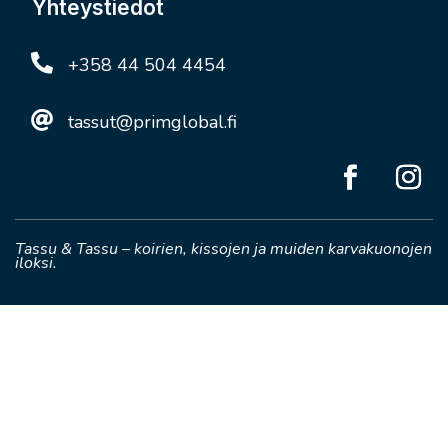
Yhteystiedot

+358 44 504 4454

tassut@primglobal.fi
Tassu & Tassu – koirien, kissojen ja muiden karvakuonojen
iloksi.