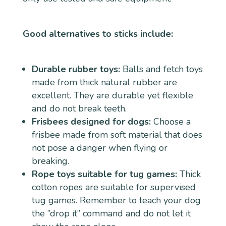
Good alternatives to sticks include:
Durable rubber toys:
Balls and fetch toys
made from thick natural rubber are
excellent. They are durable yet flexible
and do not break teeth.
Frisbees designed for dogs:
Choose a
frisbee made from soft material that does
not pose a danger when flying or
breaking.
Rope toys suitable for tug games:
Thick
cotton ropes are suitable for supervised
tug games. Remember to teach your dog
the ”drop it” command and do not let it