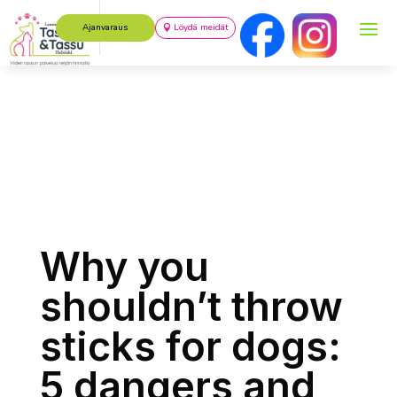
Ajanvaraus
Löydä meidät
Why you
shouldn’t throw
sticks for dogs:
5 dangers and