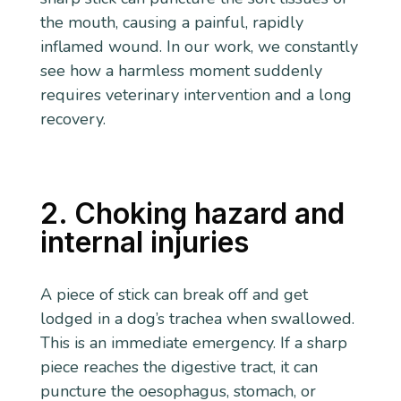
the mouth, causing a painful, rapidly
inflamed wound. In our work, we constantly
see how a harmless moment suddenly
requires veterinary intervention and a long
recovery.
2. Choking hazard and
internal injuries
A piece of stick can break off and get
lodged in a dog’s trachea when swallowed.
This is an immediate emergency. If a sharp
piece reaches the digestive tract, it can
puncture the oesophagus, stomach, or