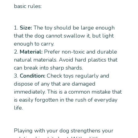
basic rules:
Size:
The toy should be large enough
that the dog cannot swallow it, but light
enough to carry.
Material:
Prefer non-toxic and durable
natural materials. Avoid hard plastics that
can break into sharp shards.
Condition:
Check toys regularly and
dispose of any that are damaged
immediately. This is a common mistake that
is easily forgotten in the rush of everyday
life.
Playing with your dog strengthens your