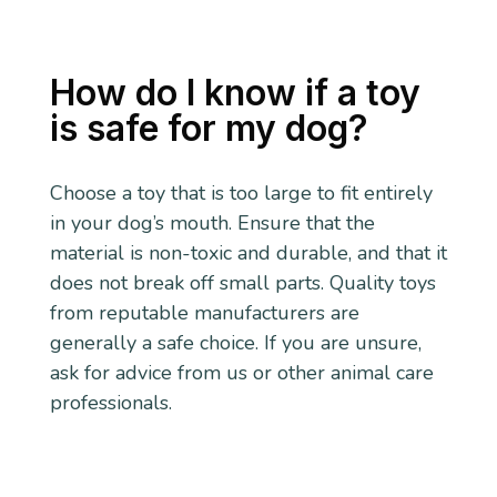
How do I know if a toy
is safe for my dog?
Choose a toy that is too large to fit entirely
in your dog’s mouth. Ensure that the
material is non-toxic and durable, and that it
does not break off small parts. Quality toys
from reputable manufacturers are
generally a safe choice. If you are unsure,
ask for advice from us or other animal care
professionals.