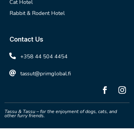
Cat Hotel
Rabbit & Rodent Hotel
Contact Us

+358 44 504 4454

tassut@primglobal.fi
Tassu & Tassu – for the enjoyment of dogs, cats, and
other furry friends.