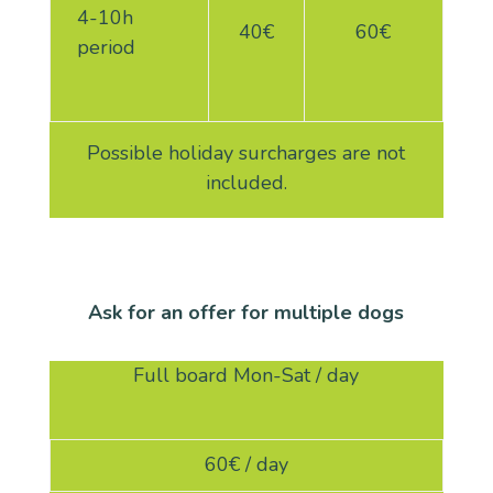
4-10h
40€
60€
period
Possible holiday surcharges are not
included.
Ask for an offer for multiple dogs
Full board Mon-Sat / day
60€ / day