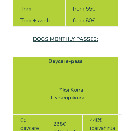
Trim
from 55
€
Trim + wash
from 80
€
DOGS MONTHLY PASSES:
Daycare-pass
Yksi
Koira
Useampikoira
8x
448€
288
€
daycare
(päivähinta