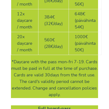
(36€/day)
/ month
56€)
12x
648€
384
€
daycare
(päivähinta
(32€/day)
/ month
54€)
20x
1000€
560
€
daycare
(päivähinta
(28€/day)
/ month
50€)
*Daycare with the pass mon-fri 7-19. Cards
must be paid in full at the time of purchase.
Cards are valid 30days from the first use.
The card's validity period cannot be
extended. Change and cancellation policies
apply.
Full board-pass