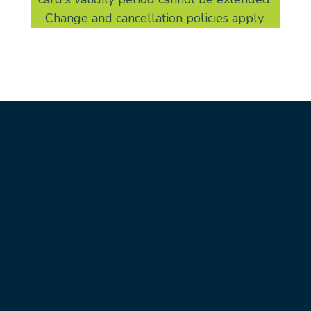
Change and cancellation policies apply.