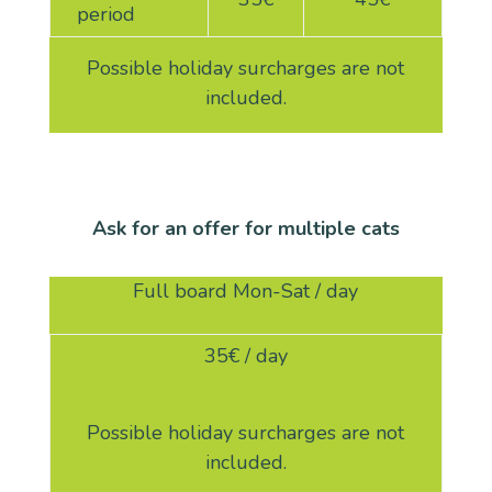
period
Possible holiday surcharges are not
included.
Ask for an offer for multiple cats
Full board Mon-Sat / day
35
€ / day
Possible holiday surcharges are not
included.