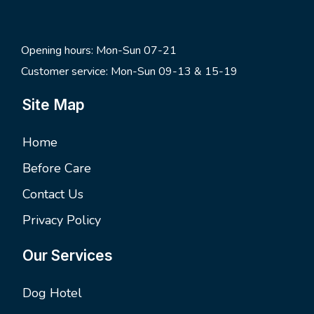
Opening hours: Mon-Sun 07-21
Customer service: Mon-Sun 09-13 & 15-19
Site Map
Home
Before Care
Contact Us
Privacy Policy
Our Services
Dog Hotel