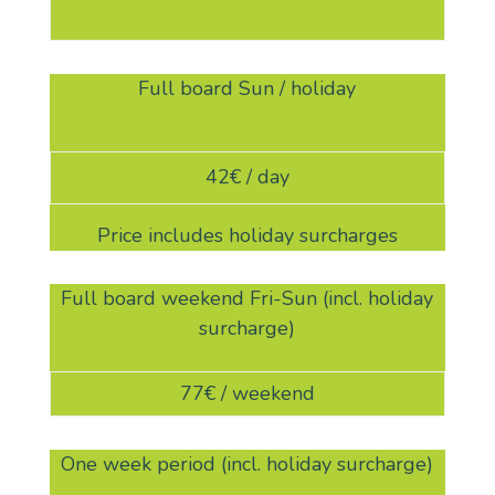
Full board Sun / holiday
42€ / day
Price includes holiday surcharges
Full board weekend Fri-Sun (incl. holiday
surcharge)
77€ / weekend
One week period (incl. holiday surcharge)