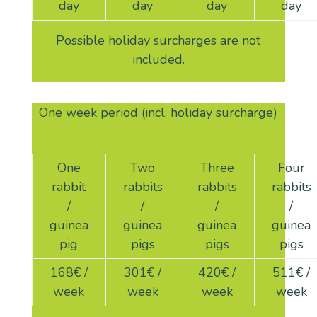
day
day
day
day
Possible holiday surcharges are not
included.
One week period (incl. holiday surcharge)
One
Two
Three
Four
rabbit
rabbits
rabbits
rabbits
/
/
/
/
guinea
guinea
guinea
guinea
pig
pigs
pigs
pigs
168
€ /
301
€ /
420
€ /
511
€ /
week
week
week
week