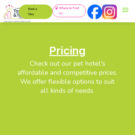
Where to Find
Book a
Us
Stay
Pricing
Check out our pet hotel's
affordable and competitive prices.
We offer flexible options to suit
all kinds of needs.