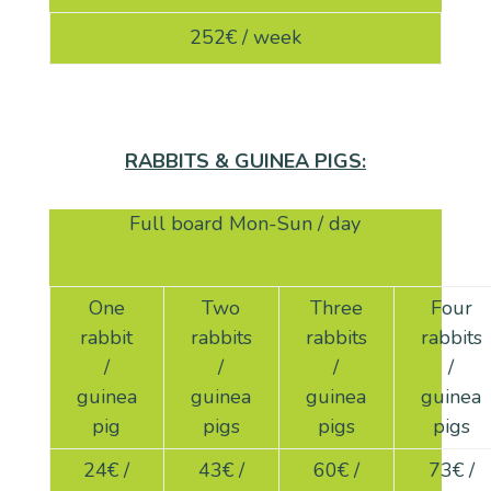
252€ / week
RABBITS & GUINEA PIGS:
Full board Mon-Sun / day
One
Two
Three
Four
rabbit
rabbits
rabbits
rabbits
/
/
/
/
guinea
guinea
guinea
guinea
pig
pigs
pigs
pigs
24
€ /
43
€ /
60
€ /
73
€ /