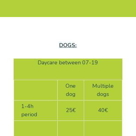
DOGS:
Daycare between 07-19
One
Multiple
dog
dogs
1-4h
25€
40€
period