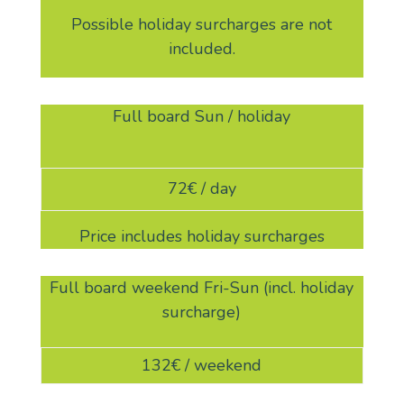
Possible holiday surcharges are not
included.
Full board Sun / holiday
72€ / day
Price includes holiday surcharges
Full board weekend Fri-Sun (incl. holiday
surcharge)
132€ / weekend