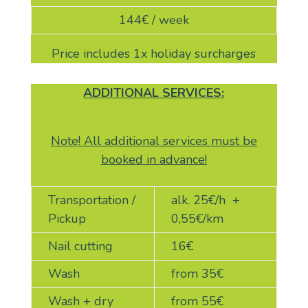
144
€ / week
Price includes 1x holiday surcharges
ADDITIONAL SERVICES:
Note! All additional services must be
booked in advance!
Transportation /
alk. 25
€/h +
Pickup
0,55€/km
Nail cutting
16
€
Wash
from 35
€
Wash + dry
from 55
€