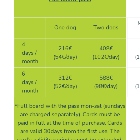
One dog
Two dogs
4
216
€
408
€
days /
(54€/day)
(102€/day)
(
1
month
6
312
€
588
€
days /
(52€/day)
(98€/day)
(
month
*Full board with the pass mon-sat (sundays
are charged separately). Cards must be
paid in full at the time of purchase. Cards
are valid 30days from the first use. The
card's validity period cannot be extended.