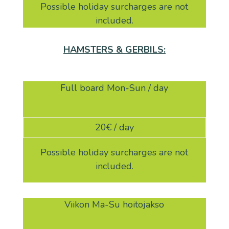
Possible holiday surcharges are not
included.
HAMSTERS & GERBILS:
Full board Mon-Sun / day
20
€ / day
Possible holiday surcharges are not
included.
Viikon Ma-Su hoitojakso