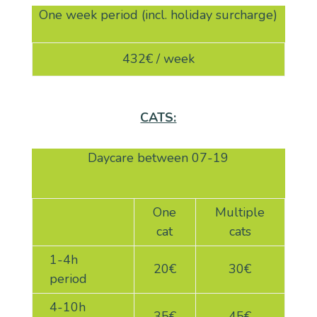
One week period (incl. holiday surcharge)
432€ / week
CATS:
Daycare between 07-19
One
Multiple
cat
cats
1-4h
20
€
30
€
period
4-10h
35€
45€