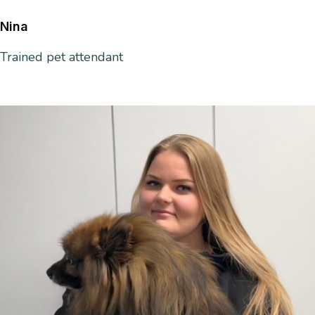
Nina
Trained
pet attendant