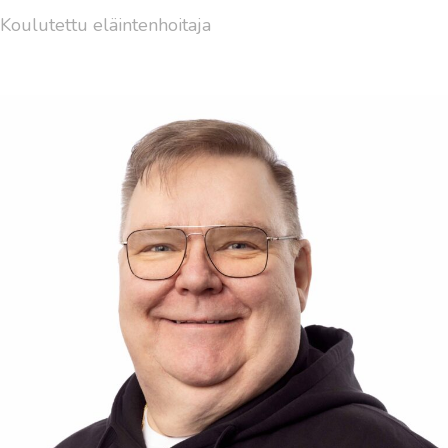
Koulutettu eläintenhoitaja