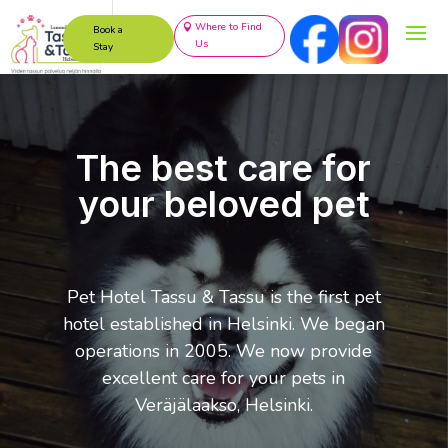
Where to Find
Book a
Us
Stay
The best care for
your beloved pet
Pet Hotel Tassu & Tassu is the first pet
hotel established in Helsinki. We began
operations in 2005. We now provide
excellent care for your pets in
Veräjälaakso, Helsinki.