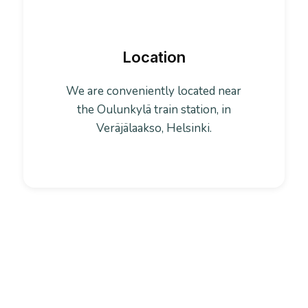
Location
We are conveniently located near
the Oulunkylä train station, in
Veräjälaakso, Helsinki.