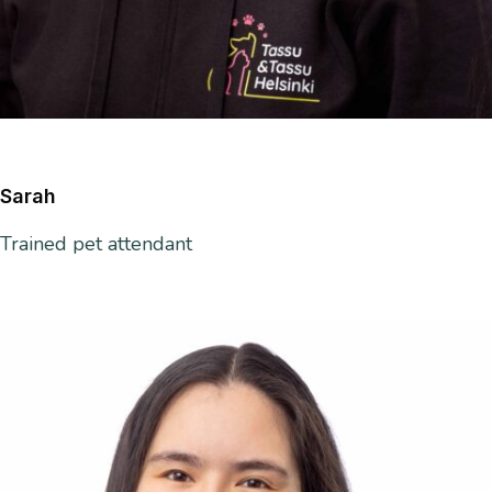
Sarah
Trained
pet attendant