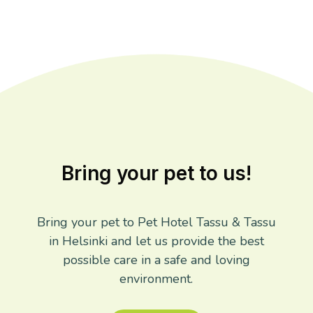
Bring your pet to us!
Bring your pet to Pet Hotel Tassu & Tassu
in Helsinki and let us provide the best
possible care in a safe and loving
environment.