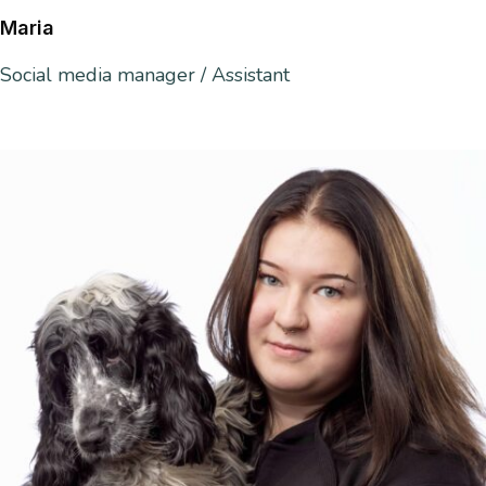
Maria
Social media manager / Assistant