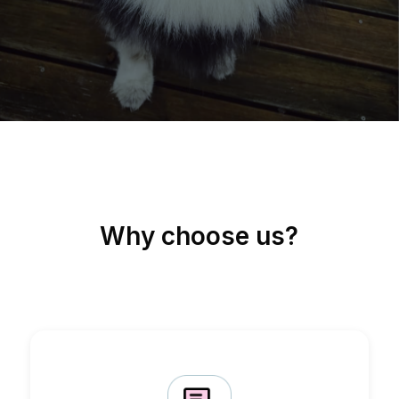
Why choose us?