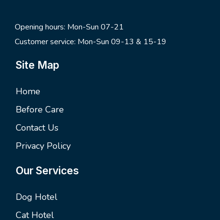
Opening hours: Mon-Sun 07-21
Customer service: Mon-Sun 09-13 & 15-19
Site Map
Home
Before Care
Contact Us
Privacy Policy
Our Services
Dog Hotel
Cat Hotel