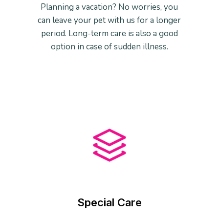
Planning a vacation? No worries, you
can leave your pet with us for a longer
period. Long-term care is also a good
option in case of sudden illness.
Special Care