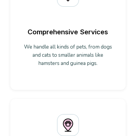
Comprehensive Services
We handle all kinds of pets, from dogs
and cats to smaller animals like
hamsters and guinea pigs.