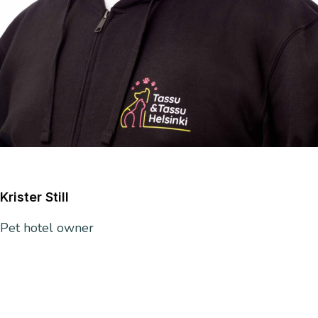
Krister Still
Pet hotel owner