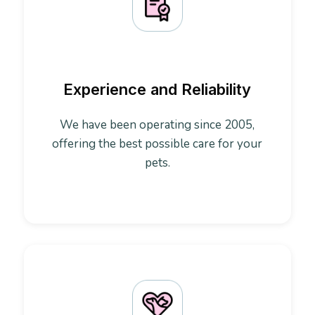
Experience and Reliability
We have been operating since 2005,
offering the best possible care for your
pets.