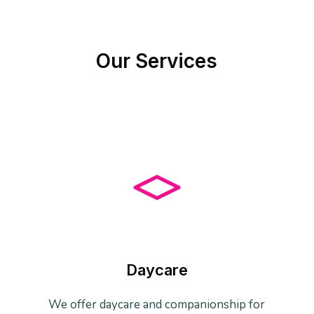
Our Services
Daycare
We offer daycare and companionship for