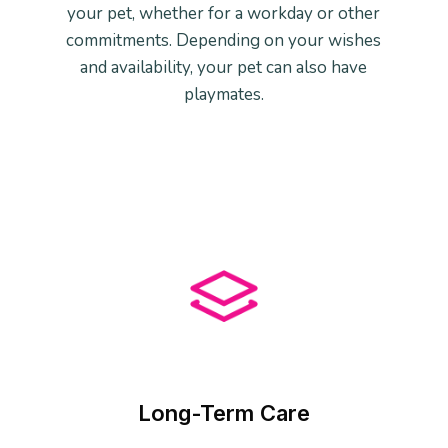
your pet, whether for a workday or other
commitments. Depending on your wishes
and availability, your pet can also have
playmates.
Long-Term Care