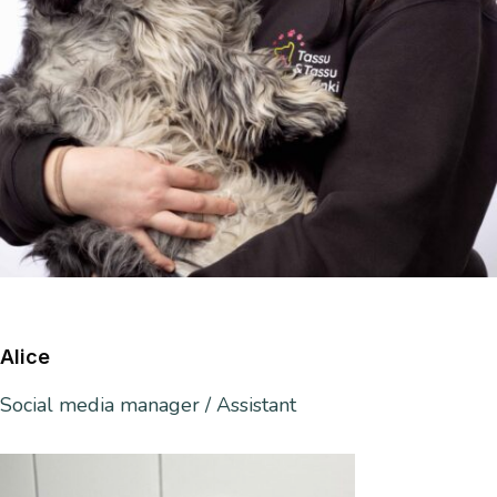
Alice
Social media manager / Assistant