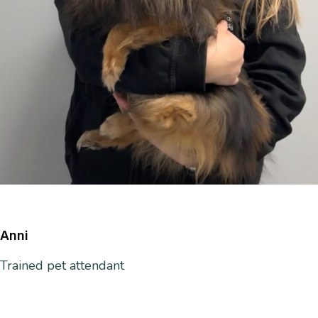
Anni
Trained
pet attendant