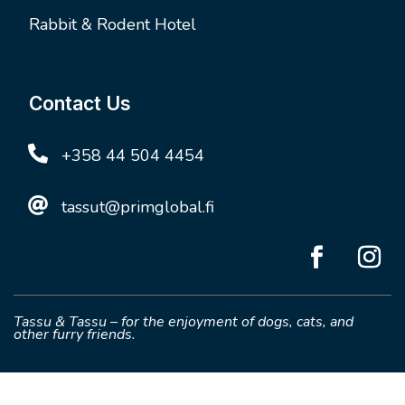
Rabbit & Rodent Hotel
Contact Us

+358 44 504 4454

tassut@primglobal.fi
Tassu & Tassu – for the enjoyment of dogs, cats, and
other furry friends.