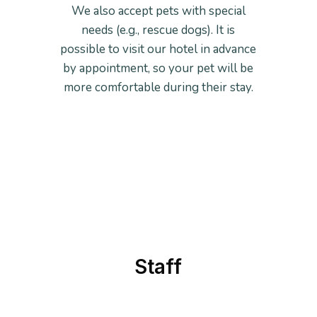
We also accept pets with special
needs (e.g., rescue dogs). It is
possible to visit our hotel in advance
by appointment, so your pet will be
more comfortable during their stay.
Staff